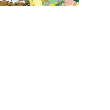
Nov 2, 2023
1 min read
Make it Grow!
To be released Spring 2024 Working on this