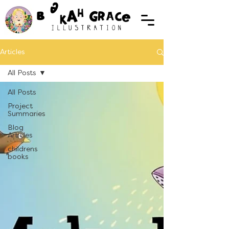
Articles
All Posts
All Posts
Project
Summaries
Blog
Articles
childrens
books