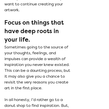
want to continue creating your 
artwork.
Focus on things that 
have deep roots in 
your life. 
Sometimes going to the source of 
your thoughts, feelings, and 
impulses can provide a wealth of 
inspiration you never knew existed. 
This can be a daunting process, but 
it may also give you a chance to 
revisit the very reasons you create 
art in the first place. 
In all honesty, I’d rather go to a 
donut shop to find inspiration. But, 