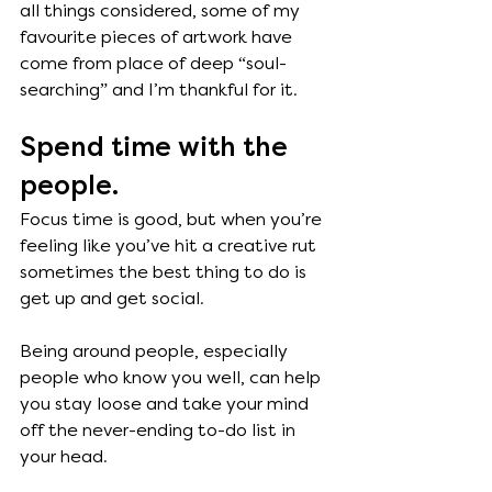
all things considered, some of my 
favourite pieces of artwork have 
come from place of deep “soul-
searching” and I’m thankful for it.  
Spend time with the 
people.
Focus time is good, but when you’re 
feeling like you’ve hit a creative rut 
sometimes the best thing to do is 
get up and get social. 
Being around people, especially 
people who know you well, can help 
you stay loose and take your mind 
off the never-ending to-do list in 
your head. 