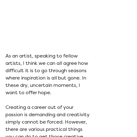
As an artist, speaking to fellow 
artists, I think we can all agree how 
difficult it is to go through seasons 
where inspiration is all but gone. In 
these dry, uncertain moments, I 
want to offer hope. 
Creating a career out of your 
passion is demanding and creativity 
simply cannot be forced. However, 
there are various practical things 
you can do to get those creative 