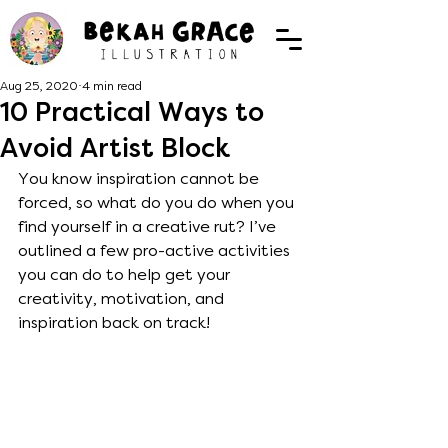
Aug 25, 2020
4 min read
10 Practical Ways to
Avoid Artist Block
You know inspiration cannot be 
forced, so what do you do when you 
find yourself in a creative rut? I’ve 
outlined a few pro-active activities 
you can do to help get your 
creativity, motivation, and 
inspiration back on track! 