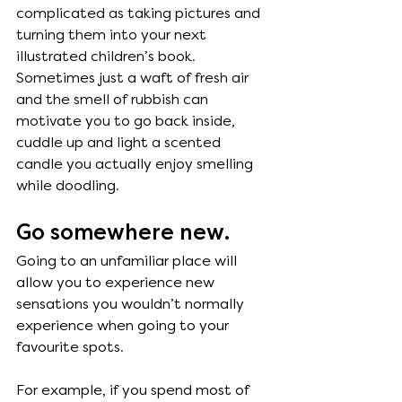
complicated as taking pictures and 
turning them into your next 
illustrated children’s book. 
Sometimes just a waft of fresh air 
and the smell of rubbish can 
motivate you to go back inside, 
cuddle up and light a scented 
candle you actually enjoy smelling 
while doodling.
Go somewhere new. 
Going to an unfamiliar place will 
allow you to experience new 
sensations you wouldn’t normally 
experience when going to your 
favourite spots. 
For example, if you spend most of 