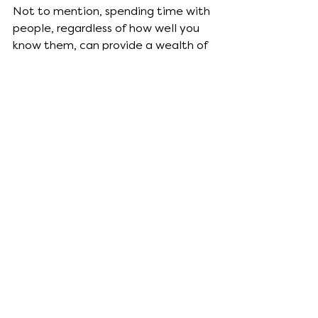
Not to mention, spending time with 
people, regardless of how well you 
know them, can provide a wealth of 
inspirational material.
Prep your space.
Much like a chef preps his kitchen 
before undertaking a fancy meal, 
it’s important that an artist preps 
their workspace before getting to 
work. 
For me it’s making sure there’s a cup 
of tea at hand, my hair up in a 
messy bun, having enough light, and 
being I’m warm. I can’t function 
when I feel cold. 