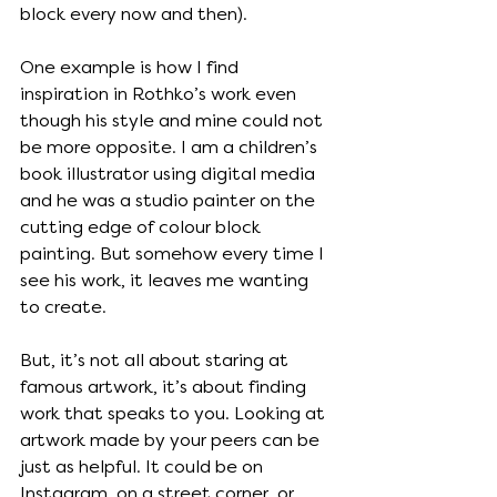
block every now and then).
One example is how I find 
inspiration in Rothko’s work even 
though his style and mine could not 
be more opposite. I am a children’s 
book illustrator using digital media 
and he was a studio painter on the 
cutting edge of colour block 
painting. But somehow every time I 
see his work, it leaves me wanting 
to create. 
But, it’s not all about staring at 
famous artwork, it’s about finding 
work that speaks to you. Looking at 
artwork made by your peers can be 
just as helpful. It could be on 
Instagram, on a street corner, or 