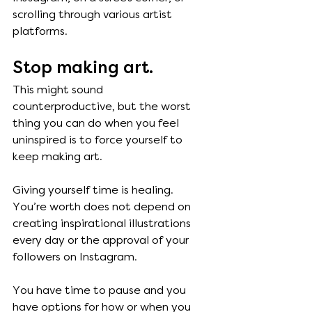
scrolling through various artist 
platforms. 
Stop making art. 
This might sound 
counterproductive, but the worst 
thing you can do when you feel 
uninspired is to force yourself to 
keep making art. 
Giving yourself time is healing. 
You’re worth does not depend on 
creating inspirational illustrations 
every day or the approval of your 
followers on Instagram. 
You have time to pause and you 
have options for how or when you 