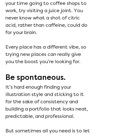
your time going to coffee shops to 
work, try visiting a juice joint. You 
never know what a shot of citric 
acid, rather than caffeine, could do 
for your brain. 
Every place has a different vibe, so 
trying new places can really give 
you the boost you’re looking for. 
Be spontaneous. 
It’s hard enough finding your 
illustration style and sticking to it 
for the sake of consistency and 
building a portfolio that looks neat, 
predictable, and professional. 
But sometimes all you need is to let 