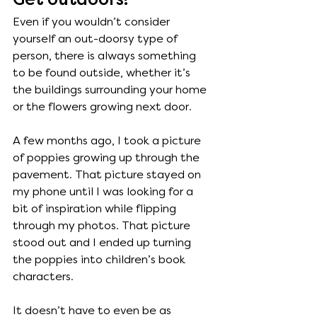
Get outdoors!
Even if you wouldn’t consider 
yourself an out-doorsy type of 
person, there is always something 
to be found outside, whether it’s 
the buildings surrounding your home 
or the flowers growing next door. 
A few months ago, I took a picture 
of poppies growing up through the 
pavement. That picture stayed on 
my phone until I was looking for a 
bit of inspiration while flipping 
through my photos. That picture 
stood out and I ended up turning 
the poppies into children’s book 
characters. 
It doesn’t have to even be as 