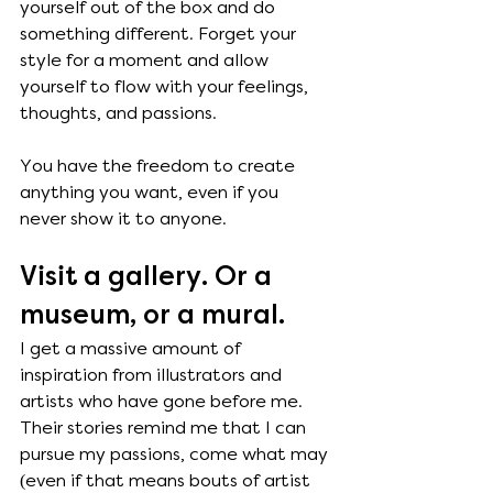
yourself out of the box and do 
something different. Forget your 
style for a moment and allow 
yourself to flow with your feelings, 
thoughts, and passions. 
You have the freedom to create 
anything you want, even if you 
never show it to anyone.
Visit a gallery. Or a 
museum, or a mural. 
I get a massive amount of 
inspiration from illustrators and 
artists who have gone before me. 
Their stories remind me that I can 
pursue my passions, come what may 
(even if that means bouts of artist 