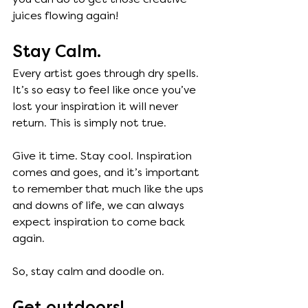
juices flowing again! 
Stay Calm.
Every artist goes through dry spells. 
It’s so easy to feel like once you’ve 
lost your inspiration it will never 
return. This is simply not true. 
Give it time. Stay cool. Inspiration 
comes and goes, and it’s important 
to remember that much like the ups 
and downs of life, we can always 
expect inspiration to come back 
again. 
So, stay calm and doodle on. 