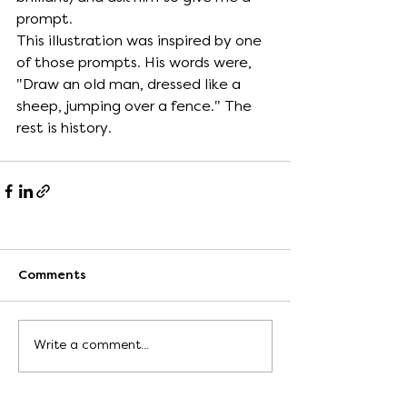
prompt. 
This illustration was inspired by one 
of those prompts. His words were, 
"Draw an old man, dressed like a 
sheep, jumping over a fence." The 
rest is history.  
Comments
Write a comment...