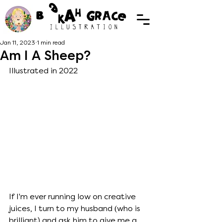
Jan 11, 2023
1 min read
Am I A Sheep?
Illustrated in 2022
If I'm ever running low on creative 
juices, I turn to my husband (who is 
brilliant) and ask him to give me a 