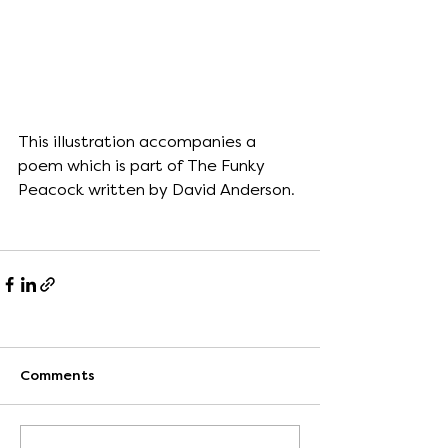
This illustration accompanies a 
poem which is part of The Funky 
Peacock written by David Anderson.
Comments