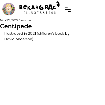
May 25, 2022
1 min read
Centipede
Illustrated in 2021 (children's book by 
David Anderson) 