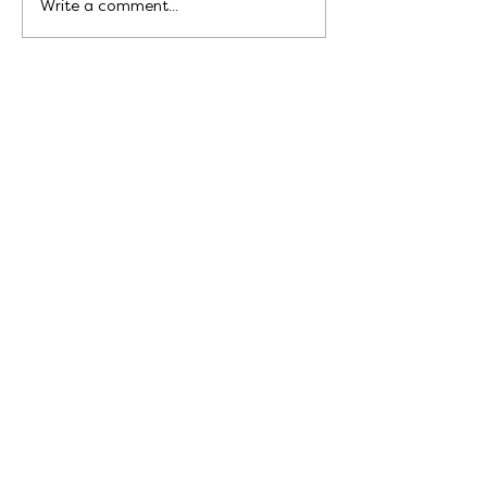
Write a comment...
Write to me at:
hello@bekahgrace.co.uk
Sign up for my newsletter