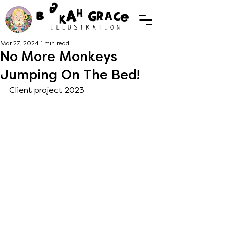
Mar 27, 2024
1 min read
No More Monkeys
Jumping On The Bed!
Client project 2023