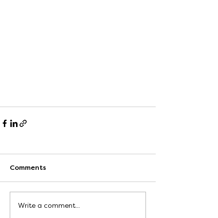
Comments
Write a comment...