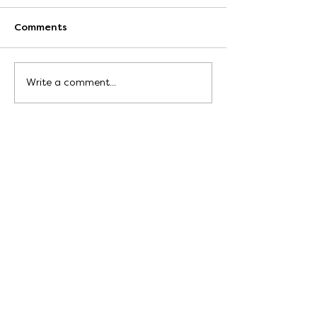
Comments
Write a comment...
Write to me at:
hello@bekahgrace.co.uk