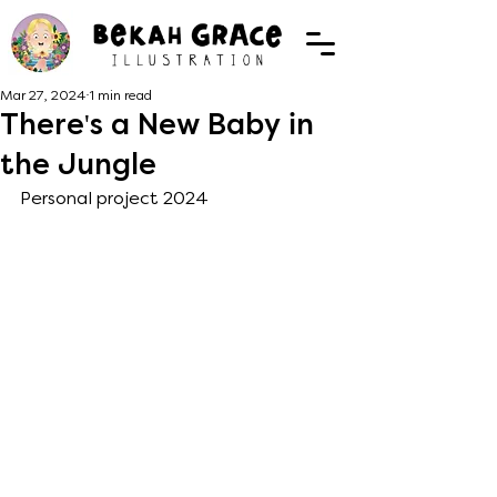
Mar 27, 2024
1 min read
There's a New Baby in
the Jungle
Personal project 2024