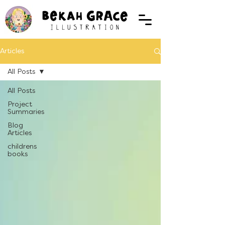
Articles
All Posts
All Posts
Project
Summaries
Blog
Articles
childrens
books