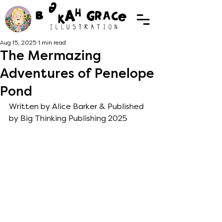
Aug 15, 2025
1 min read
The Mermazing
Adventures of Penelope
Pond
Written by Alice Barker & Published 
by Big Thinking Publishing 2025