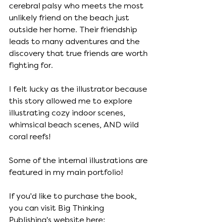
cerebral palsy who meets the most 
unlikely friend on the beach just 
outside her home. Their friendship 
leads to many adventures and the 
discovery that true friends are worth 
fighting for. 
I felt lucky as the illustrator because 
this story allowed me to explore 
illustrating cozy indoor scenes, 
whimsical beach scenes, AND wild 
coral reefs! 
Some of the internal illustrations are 
featured in my main portfolio!
If you'd like to purchase the book, 
you can visit Big Thinking 
Publishing's website here: 