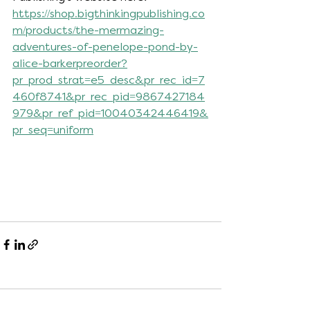
https://shop.bigthinkingpublishing.co
m/products/the-mermazing-
adventures-of-penelope-pond-by-
alice-barkerpreorder?
pr_prod_strat=e5_desc&pr_rec_id=7
460f8741&pr_rec_pid=9867427184
979&pr_ref_pid=10040342446419&
pr_seq=uniform
Comments