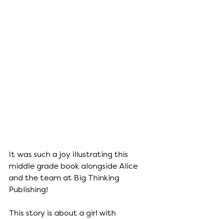
It was such a joy illustrating this 
middle grade book alongside Alice 
and the team at Big Thinking 
Publishing!
This story is about a girl with 