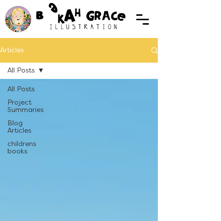
Articles
All Posts
All Posts
Project
Summaries
Blog
Articles
childrens
books