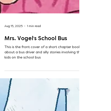
Aug 15, 2025
1 min read
Mrs. Vogel's School Bus
This is the front cover of a short chapter book
about a bus driver and silly stories involving the
kids on the school bus