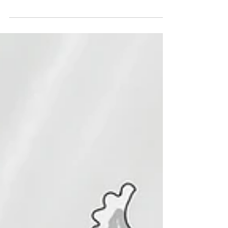
This is the front cover of the middle grade book
called the mermazing adventures of penelope
pond.