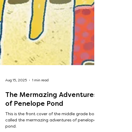
Aug 15, 2025
1 min read
The Mermazing Adventures
of Penelope Pond