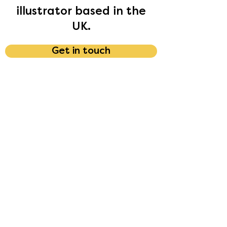
illustrator based in the
UK.
Get in touch