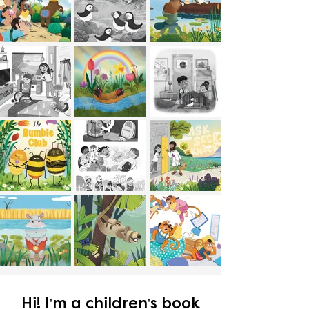
Hi! I'm a children's book