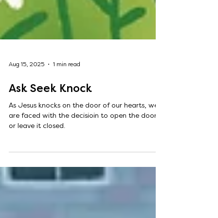
Aug 15, 2025
1 min read
Ask Seek Knock
As Jesus knocks on the door of our hearts, we
are faced with the decisioin to open the door
or leave it closed.