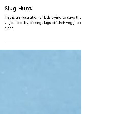
Aug 15, 2025
1 min read
Slug Hunt
This is an illustration of kids trying to save their
vegetables by picking slugs off their veggies at
night.