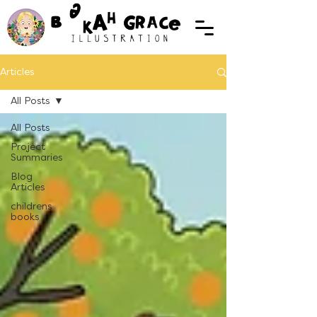
Articles
All Posts
All Posts
Project
Summaries
Blog
Articles
childrens
books